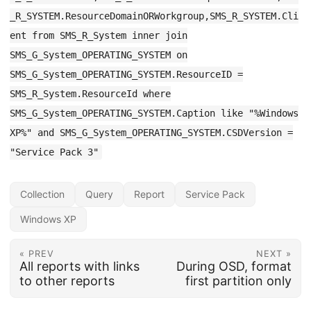
_R_SYSTEM.ResourceDomainORWorkgroup,SMS_R_SYSTEM.Cli
ent from SMS_R_System inner join
SMS_G_System_OPERATING_SYSTEM on
SMS_G_System_OPERATING_SYSTEM.ResourceID =
SMS_R_System.ResourceId where
SMS_G_System_OPERATING_SYSTEM.Caption like "%Windows
XP%" and SMS_G_System_OPERATING_SYSTEM.CSDVersion =
"Service Pack 3"
Collection
Query
Report
Service Pack
Windows XP
« PREV
NEXT »
All reports with links
During OSD, format
to other reports
first partition only