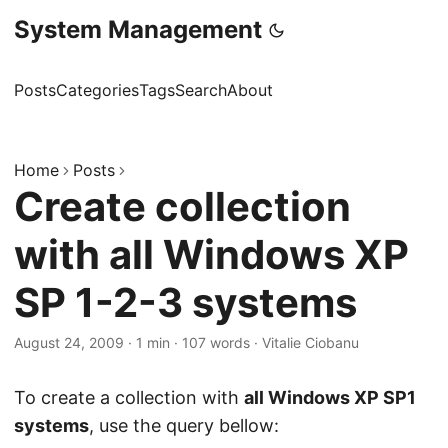
System Management
Posts
Categories
Tags
Search
About
Home
Posts
Create collection
with all Windows XP
SP 1-2-3 systems
August 24, 2009
·
1 min
·
107 words
·
Vitalie Ciobanu
To create a collection with
all Windows XP SP1
systems
, use the query bellow: