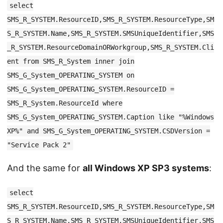
select
SMS_R_SYSTEM.ResourceID,SMS_R_SYSTEM.ResourceType,SM
S_R_SYSTEM.Name,SMS_R_SYSTEM.SMSUniqueIdentifier,SMS
_R_SYSTEM.ResourceDomainORWorkgroup,SMS_R_SYSTEM.Cli
ent from SMS_R_System inner join
SMS_G_System_OPERATING_SYSTEM on
SMS_G_System_OPERATING_SYSTEM.ResourceID =
SMS_R_System.ResourceId where
SMS_G_System_OPERATING_SYSTEM.Caption like "%Windows
XP%" and SMS_G_System_OPERATING_SYSTEM.CSDVersion =
"Service Pack 2"
And the same for
all Windows XP SP3 systems
:
select
SMS_R_SYSTEM.ResourceID,SMS_R_SYSTEM.ResourceType,SM
S_R_SYSTEM.Name,SMS_R_SYSTEM.SMSUniqueIdentifier,SMS