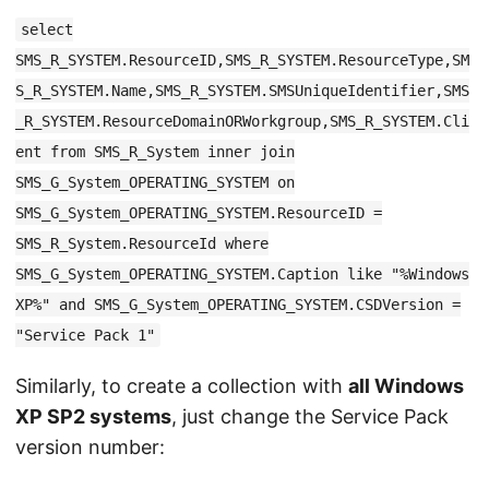
select
SMS_R_SYSTEM.ResourceID,SMS_R_SYSTEM.ResourceType,SM
S_R_SYSTEM.Name,SMS_R_SYSTEM.SMSUniqueIdentifier,SMS
_R_SYSTEM.ResourceDomainORWorkgroup,SMS_R_SYSTEM.Cli
ent from SMS_R_System inner join
SMS_G_System_OPERATING_SYSTEM on
SMS_G_System_OPERATING_SYSTEM.ResourceID =
SMS_R_System.ResourceId where
SMS_G_System_OPERATING_SYSTEM.Caption like "%Windows
XP%" and SMS_G_System_OPERATING_SYSTEM.CSDVersion =
"Service Pack 1"
Similarly, to create a collection with
all Windows
XP SP2 systems
, just change the Service Pack
version number: