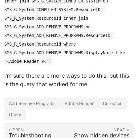
inner join SMS_G_System_COMPUTER_SYSTEM on
SMS_G_System_COMPUTER_SYSTEM.ResourceID =
SMS_R_System.ResourceId inner join
SMS_G_System_ADD_REMOVE_PROGRAMS on
SMS_G_System_ADD_REMOVE_PROGRAMS.ResourceID =
SMS_R_System.ResourceId where
SMS_G_System_ADD_REMOVE_PROGRAMS.DisplayName like
"%Adobe Reader 9%")
I’m sure there are more ways to do this, but this
is the query that worked for me.
Add Remove Programs
Adobe Reader
Collection
Query
« PREV
NEXT »
Troubleshooting
Show hidden devices