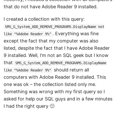
that do not have Adobe Reader 9 installed.
I created a collection with this query:
SMS_G_System_ADD_REMOVE_PROGRAMS.DisplayName not
. Everything was fine
like "%Adobe Reader 9%"
except the fact that my computer was also
listed, despite the fact that I have Adobe Reader
9 installed. Well, I’m not an SQL geek but I know
that
SMS_G_System_ADD_REMOVE_PROGRAMS.DisplayName
should return all
like "%Adobe Reader 9%"
computers with Adobe Reader 9 installed. This
one was ok – the collection listed only me.
Something was wrong with my first query so I
asked for help our SQL guys and in a few minutes
I had the right query 🙂