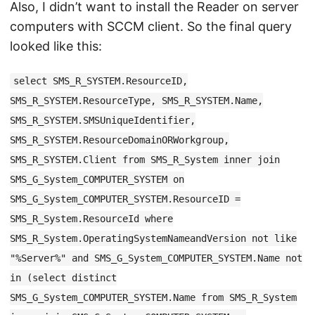
Also, I didn’t want to install the Reader on server
computers with SCCM client. So the final query
looked like this:
select SMS_R_SYSTEM.ResourceID,
SMS_R_SYSTEM.ResourceType, SMS_R_SYSTEM.Name,
SMS_R_SYSTEM.SMSUniqueIdentifier,
SMS_R_SYSTEM.ResourceDomainORWorkgroup,
SMS_R_SYSTEM.Client from SMS_R_System inner join
SMS_G_System_COMPUTER_SYSTEM on
SMS_G_System_COMPUTER_SYSTEM.ResourceID =
SMS_R_System.ResourceId where
SMS_R_System.OperatingSystemNameandVersion not like
"%Server%" and SMS_G_System_COMPUTER_SYSTEM.Name not
in (select distinct
SMS_G_System_COMPUTER_SYSTEM.Name from SMS_R_System