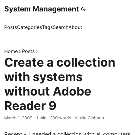
System Management
Posts
Categories
Tags
Search
About
Home
Posts
Create a collection
with systems
without Adobe
Reader 9
March 1, 2009
·
1 min
·
200 words
·
Vitalie Ciobanu
Recently, I needed a collection with all computers