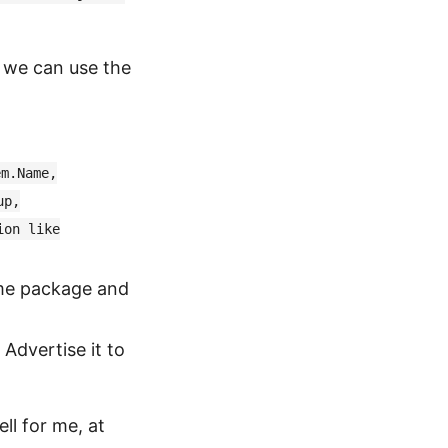
n we can use the
em.Name,
up,
ion like
ame package and
Advertise it to
ll for me, at