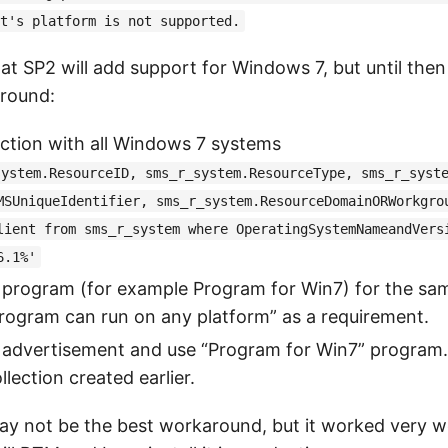
t's platform is not supported.
hat SP2 will add support for Windows 7, but until the
around:
ection with all Windows 7 systems
system.ResourceID, sms_r_system.ResourceType, sms_r_syst
MSUniqueIdentifier, sms_r_system.ResourceDomainORWorkgro
lient from sms_r_system where OperatingSystemNameandVers
6.1%'
 program (for example Program for Win7) for the s
program can run on any platform” as a requirement.
advertisement and use “Program for Win7” program. 
lection created earlier.
may not be the best workaround, but it worked very we