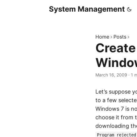
System Management
Home
Posts
Create
Windo
March 16, 2009
·
1 
Let’s suppose y
to a few select
Windows 7 is no
choose it from t
downloading the
Program rejected