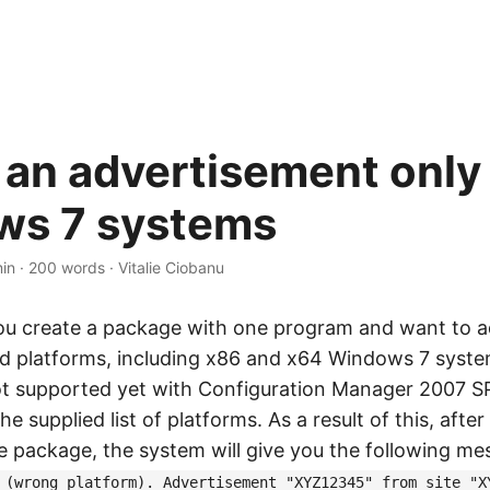
 an advertisement only 
ws 7 systems
min
·
200 words
·
Vitalie Ciobanu
ou create a package with one program and want to ad
ed platforms, including x86 and x64 Windows 7 syst
t supported yet with Configuration Manager 2007 S
he supplied list of platforms. As a result of this, afte
 package, the system will give you the following me
 (wrong platform). Advertisement "XYZ12345" from site "X