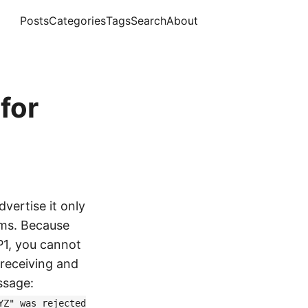
Posts
Categories
Tags
Search
About
for
vertise it only
ems. Because
P1, you cannot
r receiving and
ssage:
YZ" was rejected