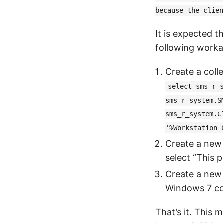
because the clien
It is expected t
following work
Create a coll
select sms_r_
sms_r_system.S
sms_r_system.C
'%Workstation 
Create a new
select “This 
Create a new 
Windows 7 col
That’s it. This 